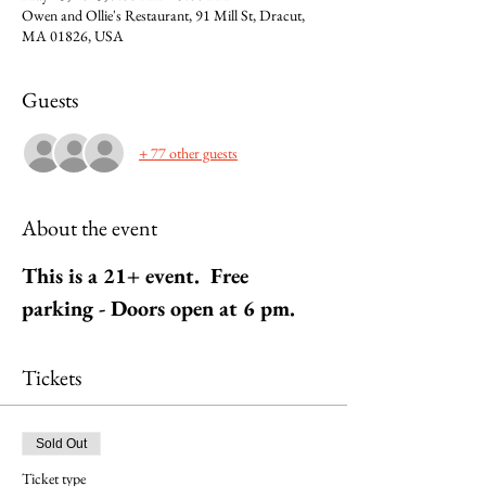
Owen and Ollie's Restaurant, 91 Mill St, Dracut,
MA 01826, USA
Guests
+ 77 other guests
About the event
This is a 21+ event.  Free 
parking - Doors open at 6 pm.
Tickets
Sold Out
Ticket type