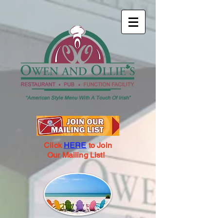
Click
HERE
to Join
Our Mailing List!