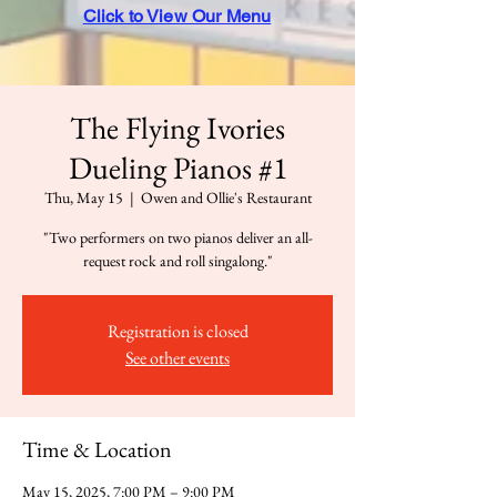
Click to View Our Menu
The Flying Ivories
Dueling Pianos #1
Thu, May 15
  |  
Owen and Ollie's Restaurant
"Two performers on two pianos deliver an all-
request rock and roll singalong."
Registration is closed
See other events
Time & Location
May 15, 2025, 7:00 PM – 9:00 PM