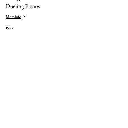
Dueling Pianos
More info
Price
$35.00
This event is sold out
Share this event