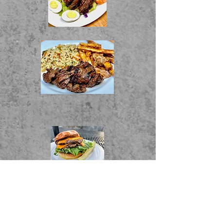
Food Menu