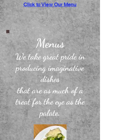
Click to View Our Menu
Menus
We take great pride in
producing imaginative
dishes
that
are as much of a
treat for the eye as the
palate.