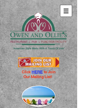
Click
HERE
to Join
Our Mailing List!